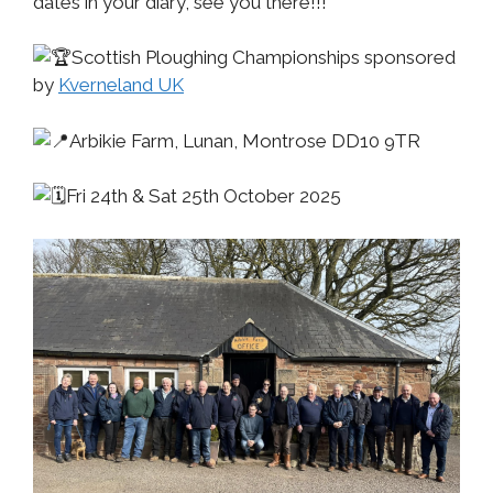
dates in your diary, see you there!!!
Scottish Ploughing Championships sponsored
by
Kverneland UK
Arbikie Farm, Lunan, Montrose DD10 9TR
Fri 24th & Sat 25th October 2025