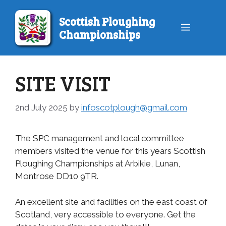
Skip
to
Scottish Ploughing
Menu
content
Championships
SITE VISIT
2nd July 2025
by
infoscotplough@gmail.com
The SPC management and local committee
members visited the venue for this years Scottish
Ploughing Championships at Arbikie, Lunan,
Montrose DD10 9TR.
An excellent site and facilities on the east coast of
Scotland, very accessible to everyone. Get the