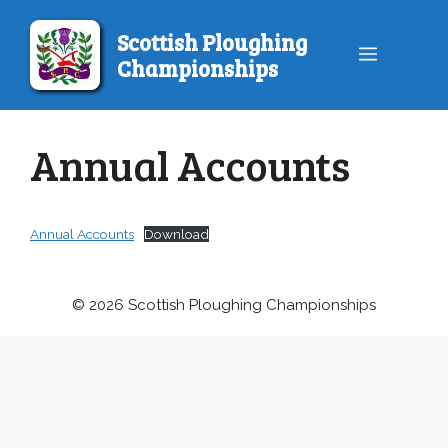
Skip
to
Scottish Ploughing
Menu
content
Championships
Annual Accounts
Annual Accounts
Download
© 2026 Scottish Ploughing Championships