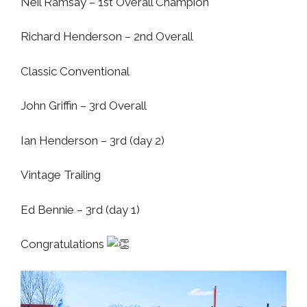
Neil Ramsay –
1st Overall Champion
Richard Henderson – 2nd Overall
Classic Conventional
John Griffin – 3rd Overall
Ian Henderson – 3rd (day 2)
Vintage Trailing
Ed Bennie – 3rd (day 1)
Congratulations