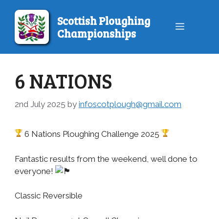
Skip
to
Scottish Ploughing
Menu
content
Championships
6 NATIONS
2nd July 2025
by
infoscotplough@gmail.com
6 Nations Ploughing Challenge 2025
Fantastic results from the weekend, well done to
everyone!
Classic Reversible