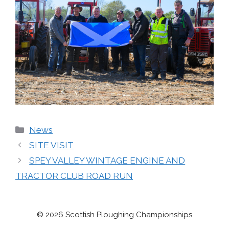
Categories
News
SITE VISIT
SPEY VALLEY WINTAGE ENGINE AND
TRACTOR CLUB ROAD RUN
© 2026 Scottish Ploughing Championships