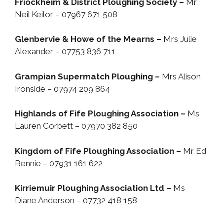
Friockheim & District Ploughing Society –
Mr
Neil Keilor – 07967 671 508
Glenbervie & Howe of the Mearns –
Mrs Julie
Alexander – 07753 836 711
Grampian Supermatch Ploughing –
Mrs Alison
Ironside – 07974 209 864
Highlands of Fife Ploughing Association –
Ms
Lauren Corbett – 07970 382 850
Kingdom of Fife Ploughing Association –
Mr Ed
Bennie – 07931 161 622
Kirriemuir Ploughing Association Ltd –
Ms
Diane Anderson – 07732 418 158