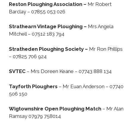
Reston Ploughing Association –
Mr Robert
Barclay – 07855 053 026
Strathearn Vintage Ploughing –
Mrs Angela
Mitchell – 07512 183 794
Stratheden Ploughing Society –
Mr Ron Phillips
– 07825 706 924
SVTEC
– Mrs Doreen Keane – 07743 888 134
Tayforth Ploughers
– Mr Euan Anderson – 07740
506 150
Wigtownshire Open Ploughing Match
– Mr Alan
Ramsay 07979 758014