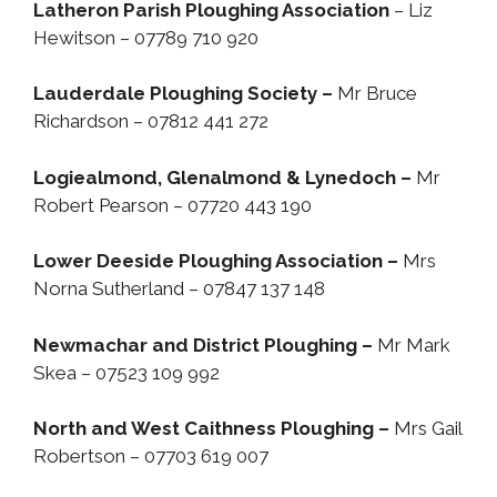
Latheron Parish Ploughing Association
– Liz
Hewitson – 07789 710 920
Lauderdale Ploughing Society –
Mr Bruce
Richardson – 07812 441 272
Logiealmond, Glenalmond & Lynedoch –
Mr
Robert Pearson – 07720 443 190
Lower Deeside Ploughing Association –
Mrs
Norna Sutherland – 07847 137 148
Newmachar and District Ploughing –
Mr Mark
Skea – 07523 109 992
North and West Caithness Ploughing –
Mrs Gail
Robertson – 07703 619 007