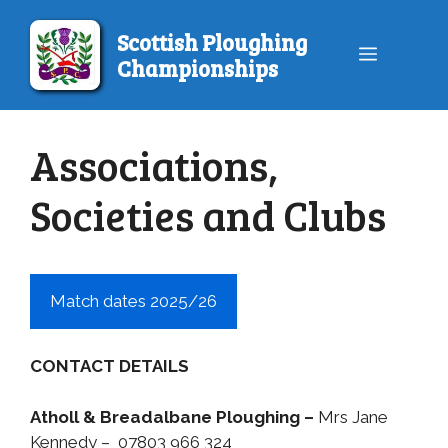
Skip
to
Scottish Ploughing
Menu
content
Championships
Associations,
Societies and Clubs
Match dates 2025/26
CONTACT DETAILS
Atholl & Breadalbane Ploughing –
Mrs Jane
Kennedy – 07803 966 324