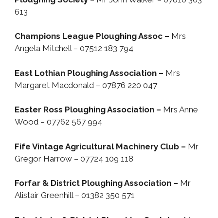
613
Champions League Ploughing Assoc –
Mrs
Angela Mitchell – 07512 183 794
East Lothian Ploughing Association –
Mrs
Margaret Macdonald – 07876 220 047
Easter Ross Ploughing Association –
Mrs Anne
Wood – 07762 567 994
Fife Vintage Agricultural Machinery Club –
Mr
Gregor Harrow – 07724 109 118
Forfar & District Ploughing Association –
Mr
Alistair Greenhill – 01382 350 571