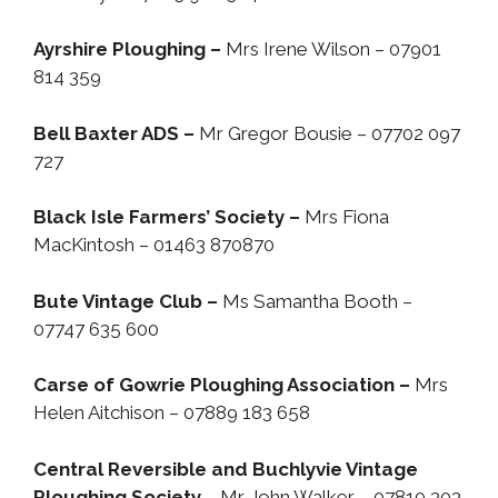
Ayrshire Ploughing –
Mrs Irene Wilson – 07901
814 359
Bell Baxter ADS –
Mr Gregor Bousie – 07702 097
727
Black Isle Farmers’ Society –
Mrs Fiona
MacKintosh – 01463 870870
Bute Vintage Club –
Ms Samantha Booth –
07747 635 600
Carse of Gowrie Ploughing Association –
Mrs
Helen Aitchison – 07889 183 658
Central Reversible and Buchlyvie Vintage
Ploughing Society
– Mr John Walker – 07810 303