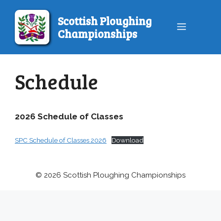
Skip
to
Scottish Ploughing
Menu
content
Championships
Schedule
2026 Schedule of Classes
SPC Schedule of Classes 2026
Download
© 2026 Scottish Ploughing Championships