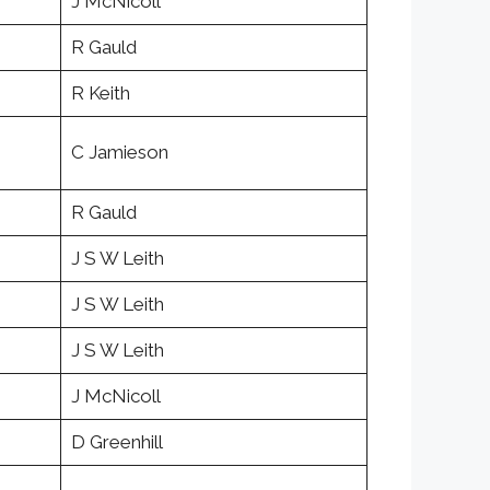
J McNicoll
R Gauld
R Keith
C Jamieson
R Gauld
J S W Leith
J S W Leith
J S W Leith
J McNicoll
D Greenhill