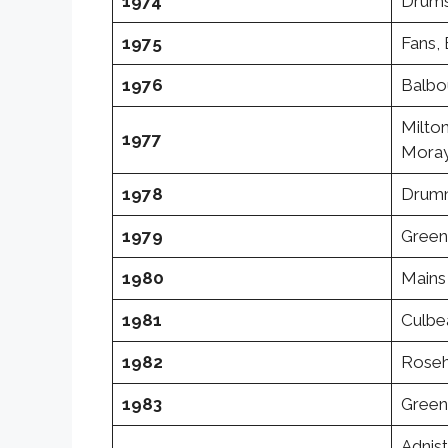
1974
Drums
1975
Fans, 
1976
Balbo
Milton
1977
Moray
1978
Drumn
1979
Green
1980
Mains 
1981
Culbea
1982
Rosehi
1983
Greens
Adnist