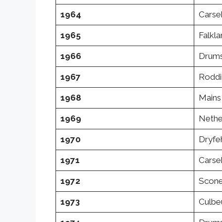
1964
Carse
1965
Falkl
1966
Drums
1967
Roddi
1968
Mains 
1969
Nethe
1970
Dryfe
1971
Carse
1972
Scone
1973
Culbeu