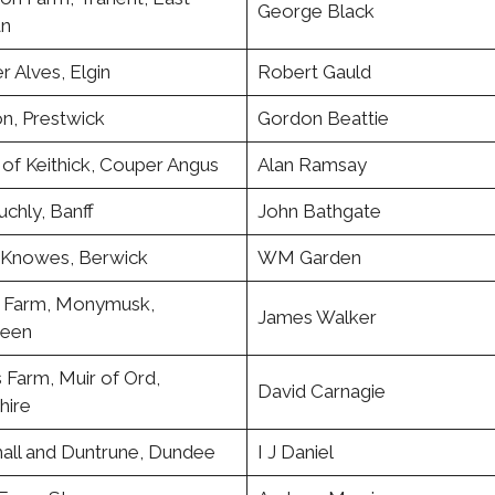
George Black
an
 Alves, Elgin
Robert Gauld
n, Prestwick
Gordon Beattie
of Keithick, Couper Angus
Alan Ramsay
chly, Banff
John Bathgate
e Knowes, Berwick
WM Garden
 Farm, Monymusk,
James Walker
een
 Farm, Muir of Ord,
David Carnagie
hire
all and Duntrune, Dundee
I J Daniel