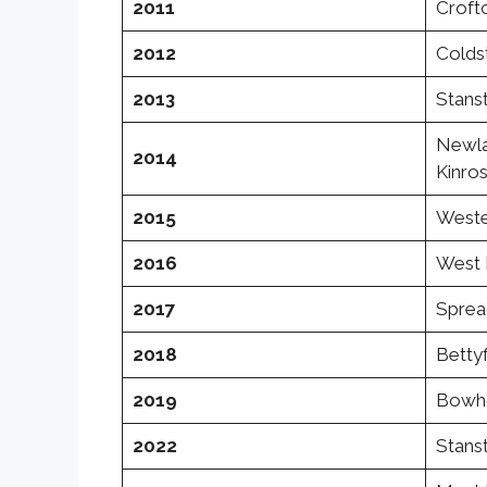
2011
Croftc
2012
Colds
2013
Stanst
Newla
2014
Kinro
2015
Weste
2016
West 
2017
Spread
2018
Bettyf
2019
Bowho
2022
Stanst