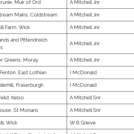
runie, Muir of Ord
A Mitchell Jnr
tream Mains, Coldstream
A Mitchell Jnr
ill Farm, Wick
A Mitchell Jnr
nds and Pittendreich,
A Mitchell Jnr
ss
r Greens, Moray
A Mitchell Jnr
Fenton, East Lothian
I McDonald
erhill, Fraserburgh
I McDonald
eild, Kelso
A Mitchell Snr
use, St Monans
A Mitchell Snr
ill, Wick
W B Grieve