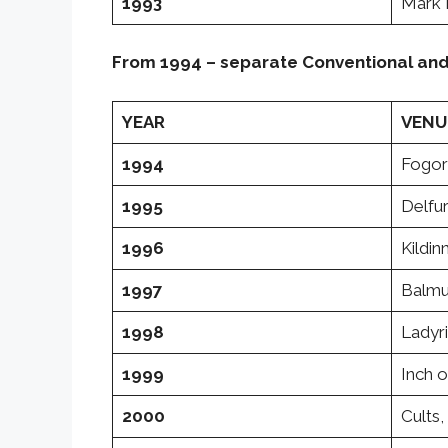
1993
Mark 
From 1994 – separate Conventional an
YEAR
VENU
1994
Fogor
1995
Delfur
1996
Kildin
1997
Balmu
1998
Ladyr
1999
Inch o
2000
Cults,