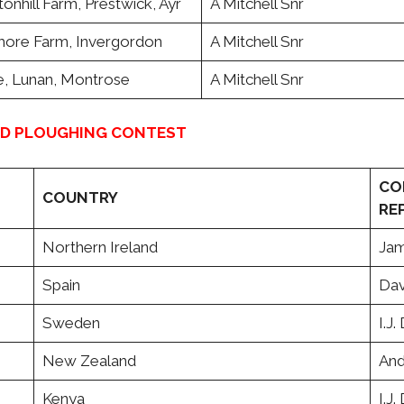
nhill Farm, Prestwick, Ayr
A Mitchell Snr
re Farm, Invergordon
A Mitchell Snr
ie, Lunan, Montrose
A Mitchell Snr
LD PLOUGHING CONTEST
CO
COUNTRY
RE
Northern Ireland
Jam
Spain
Dav
Sweden
I.J
New Zealand
And
Kenya
I.J