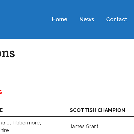
Home
News
Contact
ons
S
E
SCOTTISH CHAMPION
lne, Tibbermore,
James Grant
hire