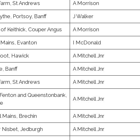
Farm, St Andrews
A Morrison
the, Portsoy, Banff
J Walker
of Keithick, Couper Angus
A Morrison
 Mains, Evanton
I McDonald
oot, Hawick
A Mitchell Jnr
de, Banff
A Mitchell Jnr
Farm, St Andrews
A Mitchell Jnr
Fenton and Queenstonbank,
A Mitchell Jnr
ne
l Mains, Brechin
A Mitchell Jnr
 Nisbet, Jedburgh
A Mitchell Jnr