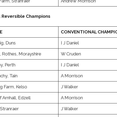
Farm, Stranraer
Andrew Morrison
d Reversible Champions
E
CONVENTIONAL CHAMPI
ig, Duns
I J Daniel
, Rothes, Morayshire
W Cruden
ny, Perth
I J Daniel
chy, Tain
A Morrison
ig Farm, Kelso
J Walker
f Arnhall, Edzell
A Morrison
 Stranraer
J Walker