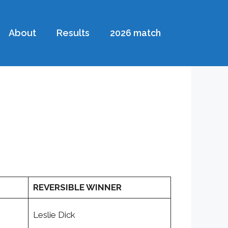
About
Results
2026 match
REVERSIBLE WINNER
Leslie Dick