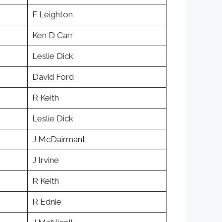
F Leighton
Ken D Carr
Leslie Dick
David Ford
R Keith
Leslie Dick
J McDairmant
J Irvine
R Keith
R Ednie