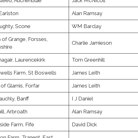
leed, Auchenblae
Jack McNicoll
Earlston
Alan Ramsay
ughty, Scone
WM Barclay
 of Grange, Forsses,
Charlie Jamieson
shire
agair, Laurencekirk
Tom Greenhill
wells Farm, St Boswells
James Leith
of Glamis, Forfar
James Leith
uchly, Banff
I J Daniel
ll, Arbroath
Alan Ramsay
ide Farm, Fife
David Dick
on Farm, Tranent, East