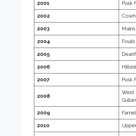
2001
Pusk 
2002
Cowhy
2003
Mains 
2004
Foulis
2005
Deanf
2006
Hillsi
2007
Pusk 
West 
2008
Gulla
2009
Farnel
2010
Upper