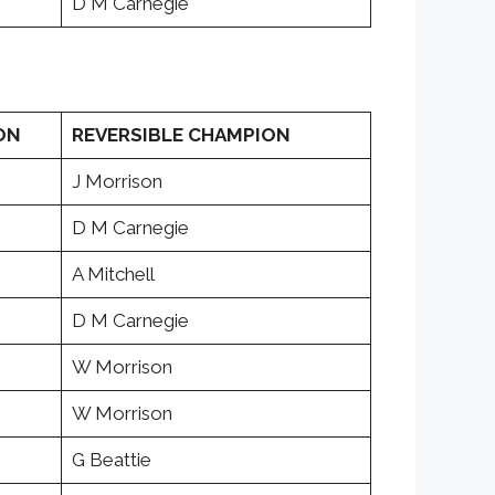
D M Carnegie
ON
REVERSIBLE CHAMPION
J Morrison
D M Carnegie
A Mitchell
D M Carnegie
W Morrison
W Morrison
G Beattie