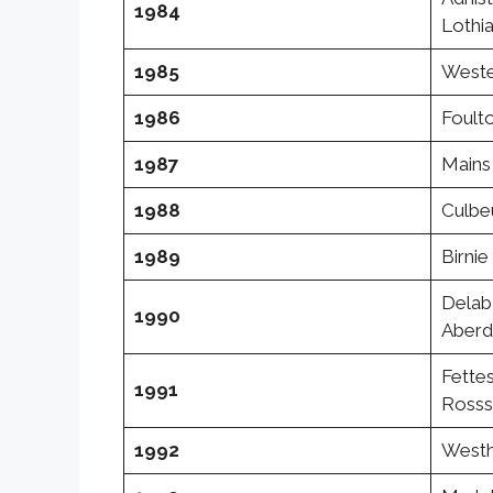
1984
Lothi
1985
Wester
1986
Foulto
1987
Mains 
1988
Culbeu
1989
Birni
Delab
1990
Aberd
Fettes
1991
Rosss
1992
Westh