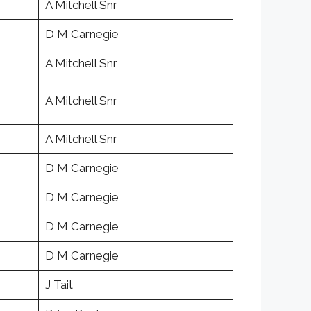
A Mitchell Snr
D M Carnegie
A Mitchell Snr
A Mitchell Snr
A Mitchell Snr
D M Carnegie
D M Carnegie
D M Carnegie
D M Carnegie
J Tait