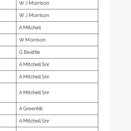
W J Morrison
W J Morrison
A Mitchell
W Morrison
G Beattie
A Mitchell Snr
A Mitchell Snr
A Mitchell Snr
A Greenhill
A Mitchell Snr