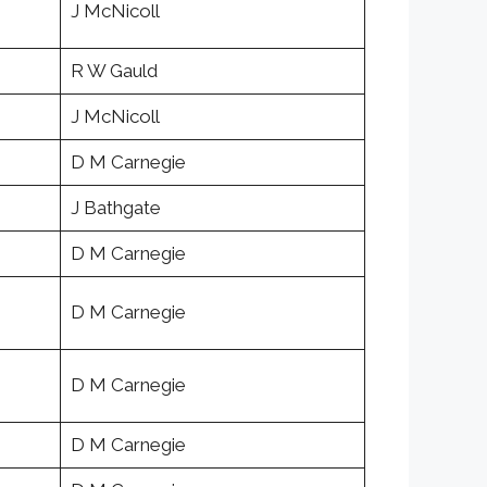
J McNicoll
R W Gauld
J McNicoll
D M Carnegie
J Bathgate
D M Carnegie
D M Carnegie
D M Carnegie
D M Carnegie