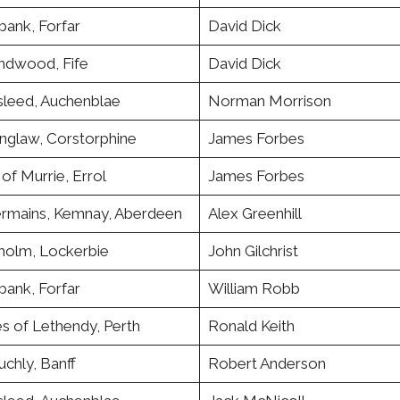
bank, Forfar
David Dick
andwood, Fife
David Dick
leed, Auchenblae
Norman Morrison
nglaw, Corstorphine
James Forbes
of Murrie, Errol
James Forbes
rmains, Kemnay, Aberdeen
Alex Greenhill
holm, Lockerbie
John Gilchrist
bank, Forfar
William Robb
s of Lethendy, Perth
Ronald Keith
chly, Banff
Robert Anderson