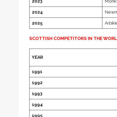
2023
Monkto
2024
Newmo
2025
Arbik
SCOTTISH COMPETITORS IN THE WOR
YEAR
1991
1992
1993
1994
1995