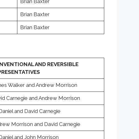
Brian Baxter
Brian Baxter
Brian Baxter
NVENTIONAL AND REVERSIBLE
PRESENTATIVES
es Walker and Andrew Morrison
id Carnegie and Andrew Morrison
. Daniel and David Carnegie
rew Morrison and David Carnegie
. Daniel and John Morrison