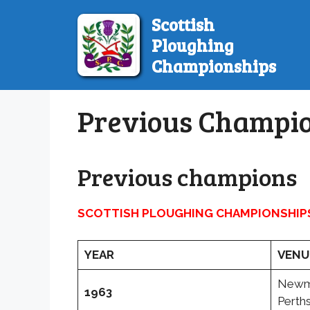
Skip
Scottish
to
Ploughing
content
Championships
Previous Champi
Previous champions
SCOTTISH PLOUGHING CHAMPIONSHIP
YEAR
VENU
Newmi
1963
Perths