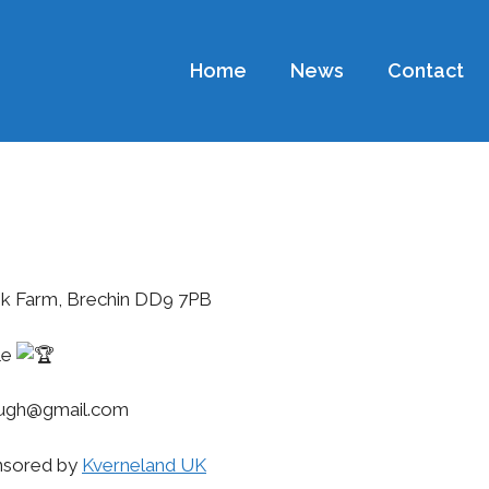
Home
News
Contact
ank Farm, Brechin DD9 7PB
fle
lough@gmail.com
nsored by
Kverneland UK