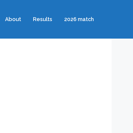
About
Results
2026 match