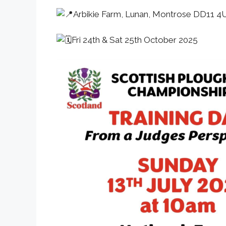
Arbikie Farm, Lunan, Montrose DD11 4
Fri 24th & Sat 25th October 2025