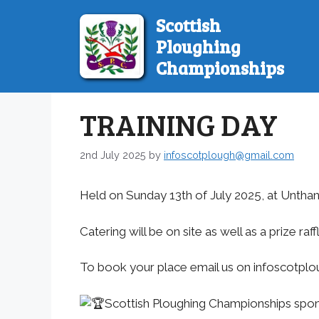
Skip
Scottish
to
Ploughing
content
Championships
TRAINING DAY
2nd July 2025
by
infoscotplough@gmail.com
Held on Sunday 13th of July 2025, at Unth
Catering will be on site as well as a prize raf
To book your place email us on infoscotp
Scottish Ploughing Championships spo