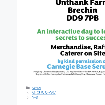
Categories
News
ANGUS SHOW
RHS