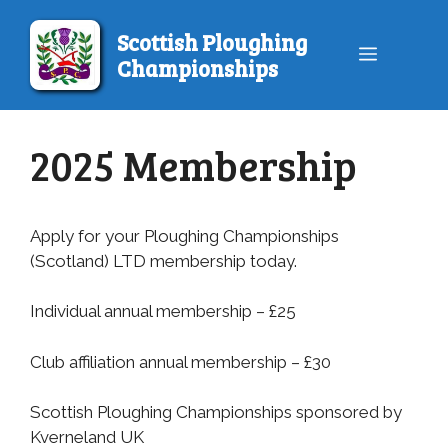
Skip
to
Scottish Ploughing
Menu
content
Championships
2025 Membership
Apply for your Ploughing Championships
(Scotland) LTD membership today.
Individual annual membership – £25
Club affiliation annual membership – £30
Scottish Ploughing Championships sponsored by
Kverneland UK