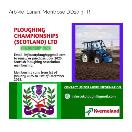
Arbikie, Lunan, Montrose DD10 9TR